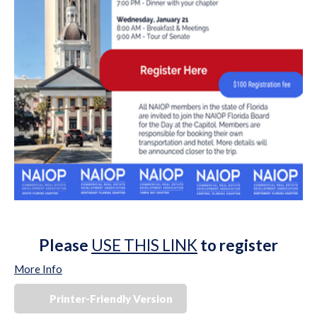
Please
USE THIS LINK
to register
More Info
Printer-Friendly Version