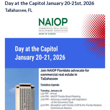
Day at the Capitol January 20-21st, 2026
Tallahassee, FL