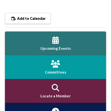
Add to Calendar
Upcoming Events
Committees
Locate a Member