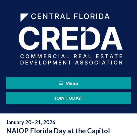
Menu
JOIN TODAY!
January 20 - 21, 2026
NAIOP Florida Day at the Capitol