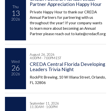
Partner Appreciation Happy Hour
Thu
13
Private Happy Hour to thank our CREDA
Annual Partners for partnering with us
2026
throughout the year! If your company wants
to learn more about becoming an Annual
Partner please reach out to kate@credacfl.org
August 26, 2026
4:00PM - 7:00PM EST
Wed
CREDA Central Florida Developing
26
Leaders Trivia Night
2026
RockPit Brewing, 10 W Illiana Street, Orlando,
FL 32806
September 11, 2026
11:30AM - 1:00PM