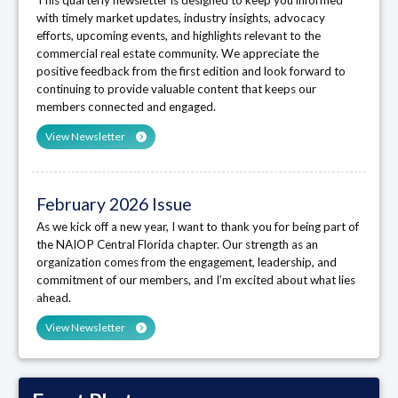
with timely market updates, industry insights, advocacy
efforts, upcoming events, and highlights relevant to the
commercial real estate community. We appreciate the
positive feedback from the first edition and look forward to
continuing to provide valuable content that keeps our
members connected and engaged.
View Newsletter
February 2026 Issue
As we kick off a new year, I want to thank you for being part of
the NAIOP Central Florida chapter. Our strength as an
organization comes from the engagement, leadership, and
commitment of our members, and I’m excited about what lies
ahead.
View Newsletter