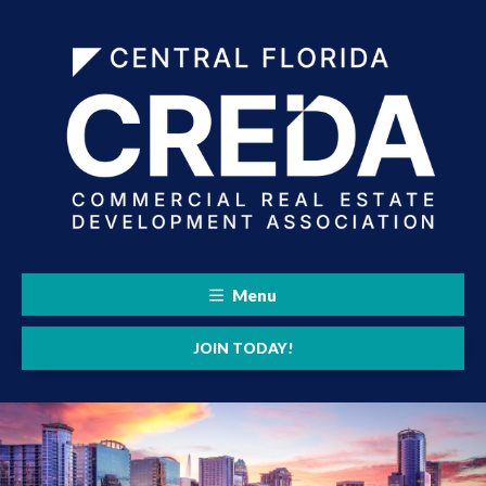
Menu
JOIN TODAY!