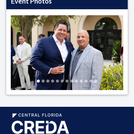
Event Photos
Previous
Next