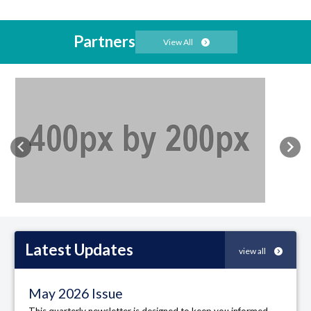
Partners
View All
Previous
Nex
Latest
Updates
view all
May 2026 Issue
This quarterly newsletter is designed to keep you informed