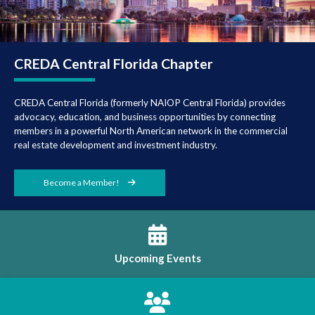
CREDA Central
Florida Chapter
CREDA Central Florida (formerly NAIOP Central Florida) provides
advocacy, education, and business opportunities by connecting
members in a powerful North American network in the commercial
real estate development and investment industry.
Become a Member!
Upcoming Events