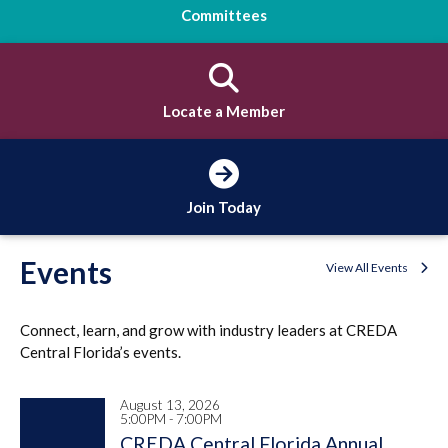
Committees
Locate a Member
Join Today
Events
View All Events
Connect, learn, and grow with industry leaders at CREDA
Central Florida’s events.
August 13, 2026
5:00PM - 7:00PM
CREDA Central Florida Annual