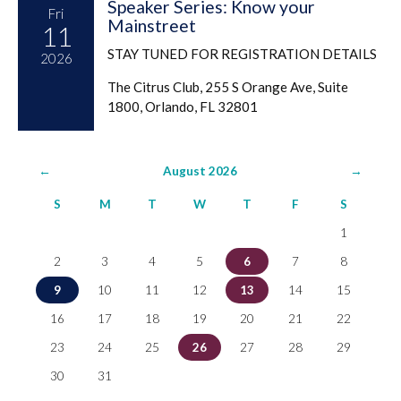
Speaker Series: Know your
Fri
Mainstreet
11
STAY TUNED FOR REGISTRATION DETAILS
2026
The Citrus Club, 255 S Orange Ave, Suite
1800, Orlando, FL 32801
←
August 2026
→
S
M
T
W
T
F
S
1
2
3
4
5
6
7
8
9
10
11
12
13
14
15
16
17
18
19
20
21
22
23
24
25
26
27
28
29
30
31